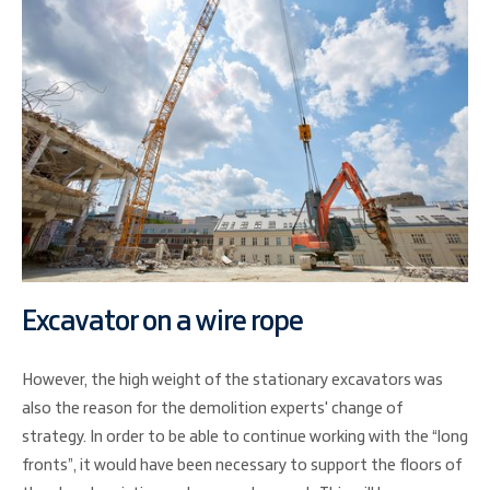
Excavator on a wire rope
However, the high weight of the stationary excavators was
also the reason for the demolition experts' change of
strategy. In order to be able to continue working with the “long
fronts”, it would have been necessary to support the floors of