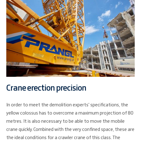
Crane erection precision
In order to meet the demolition experts' specifications, the
yellow colossus has to overcome a maximum projection of 80
metres. It is also necessary to be able to move the mobile
crane quickly. Combined with the very confined space, these are
the ideal conditions for a crawler crane of this class. The