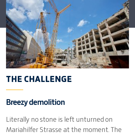
THE CHALLENGE
Breezy demolition
Literally no stone is left unturned on
Mariahilfer Strasse at the moment. The