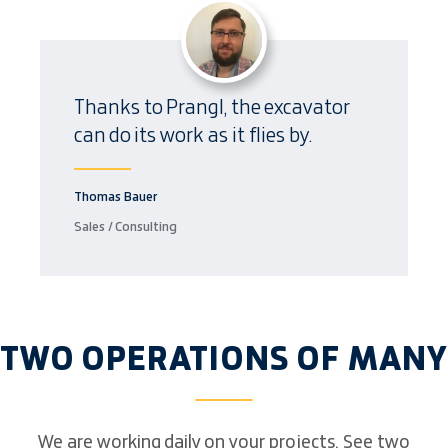
Thanks to Prangl, the excavator
can do its work as it flies by.
Thomas Bauer
Sales / Consulting
TWO OPERATIONS OF MANY
We are working daily on your projects. See two