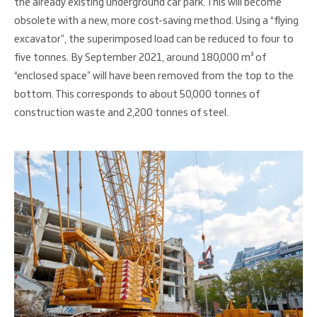
the already existing underground car park. This will become
obsolete with a new, more cost-saving method. Using a “flying
excavator”, the superimposed load can be reduced to four to
five tonnes. By September 2021, around 180,000 m³ of
“enclosed space” will have been removed from the top to the
bottom. This corresponds to about 50,000 tonnes of
construction waste and 2,200 tonnes of steel.