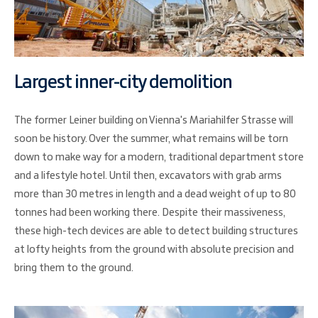
Largest inner-city demolition
The former Leiner building on Vienna's Mariahilfer Strasse will
soon be history. Over the summer, what remains will be torn
down to make way for a modern, traditional department store
and a lifestyle hotel. Until then, excavators with grab arms
more than 30 metres in length and a dead weight of up to 80
tonnes had been working there. Despite their massiveness,
these high-tech devices are able to detect building structures
at lofty heights from the ground with absolute precision and
bring them to the ground.