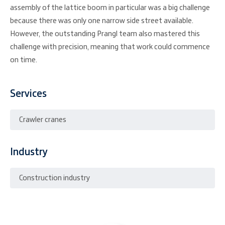
assembly of the lattice boom in particular was a big challenge
because there was only one narrow side street available.
However, the outstanding Prangl team also mastered this
challenge with precision, meaning that work could commence
on time.
Services
Crawler cranes
Industry
Construction industry