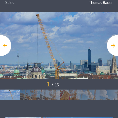
Sales:
Thomas Bauer
1
/
15