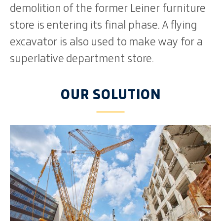
demolition of the former Leiner furniture
store is entering its final phase. A flying
excavator is also used to make way for a
superlative department store.
OUR SOLUTION