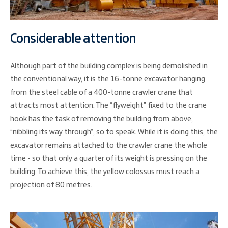
Considerable attention
Although part of the building complex is being demolished in
the conventional way, it is the 16-tonne excavator hanging
from the steel cable of a 400-tonne crawler crane that
attracts most attention. The “flyweight” fixed to the crane
hook has the task of removing the building from above,
“nibbling its way through”, so to speak. While it is doing this, the
excavator remains attached to the crawler crane the whole
time - so that only a quarter of its weight is pressing on the
building. To achieve this, the yellow colossus must reach a
projection of 80 metres.