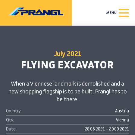
MENU
July 2021
FLYING EXCAVATOR
When a Viennese landmark is demolished and a
new shopping flagship is to be built, Prangl has to
be there.
Country:
Austria
City:
Vienna
Date:
28.06.2021 – 29.09.2021