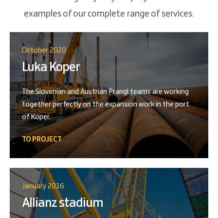
examples of our complete range of services.
October 2020
Luka Koper
The Slovenian and Austrian Prangl teams are working
together perfectly on the expansion work in the port
of Koper.
TO PROJECT
January 2016
Allianz stadium