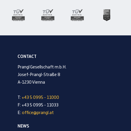
CONTACT
Prangl Gesellschaft m.b.H.
Josef-Prangl-Straße 8
A-1230 Vienna
T:
+43 5 0995 - 11000
F: +43 5 0995 - 11033
E:
office@prangl.at
NEWS