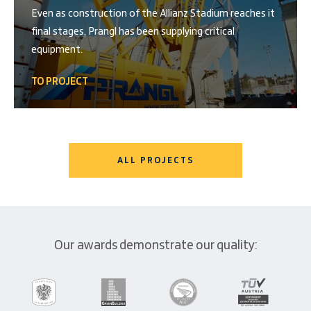
Even as construction of the Allianz Stadium reaches it
final stages, Prangl has been supplying critical
equipment.
TO PROJECT
ALL PROJECTS
Our awards demonstrate our quality: