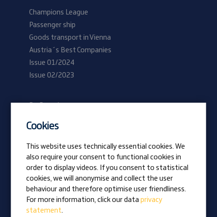
Champions League
Passenger ship
Goods transport in Vienna
Austria´s Best Companies
Issue 01/2024
Issue 02/2023
Be Prangl
Current vacancies
Cookies
Apprentices
This website uses technically essential cookies. We
also require your consent to functional cookies in
Vision
order to display videos. If you consent to statistical
Awards
cookies, we will anonymise and collect the user
Family business
behaviour and therefore optimise user friendliness.
News
For more information, click our data
privacy
statement
.
Company magazine