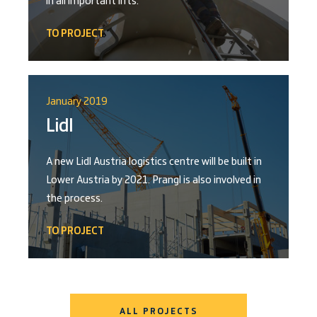
in all important lifts.
TO PROJECT
January 2019
Lidl
A new Lidl Austria logistics centre will be built in
Lower Austria by 2021. Prangl is also involved in
the process.
TO PROJECT
ALL PROJECTS