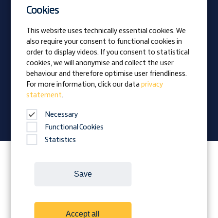
Current vacancies
Cookies
Apprentices
This website uses technically essential cookies. We
also require your consent to functional cookies in
Vision
order to display videos. If you consent to statistical
Awards
cookies, we will anonymise and collect the user
Family business
behaviour and therefore optimise user friendliness.
News
For more information, click our data
privacy
statement
.
Company magazine
Necessary
Functional Cookies
Statistics
Follow Prangl on:
Save
Cookies
Contact
Legal Notice
Accept all
Terms and conditions
Data protection