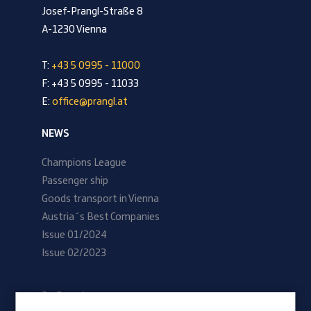
Josef-Prangl-Straße 8
A-1230 Vienna
T:
+43 5 0995 - 11000
F: +43 5 0995 - 11033
E:
office@prangl.at
NEWS
Champions League
Passenger ship
Goods transport in Vienna
Austria´s Best Companies
Issue 01/2024
Issue 02/2023
Be Prangl