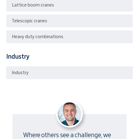
Lattice boom cranes
Telescopic cranes
Heavy duty combinations
Industry
Industry
Where others see a challenge, we