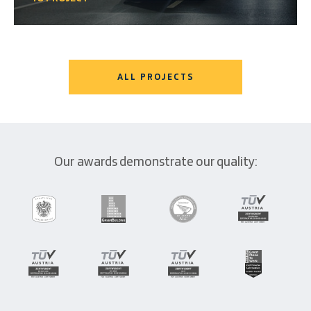
ALL PROJECTS
Our awards demonstrate our quality: