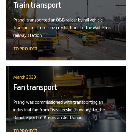
Train transport
Prangl transported an ÖBB railcar by rail vehicle
transporter from Linz city harbour to the Mühlkreis
railway station.
TO PROJECT
March 2023
Fan transport
Prangl was commissioned with transporting an
industrial fan from Tiszakecske (Hungary) to the
Danube port of Krems an der Donau.
TO PROJECT