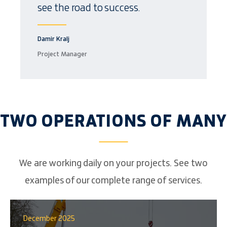
see the road to success.
Damir Kralj
Project Manager
TWO OPERATIONS OF MANY
We are working daily on your projects. See two
examples of our complete range of services.
December 2025