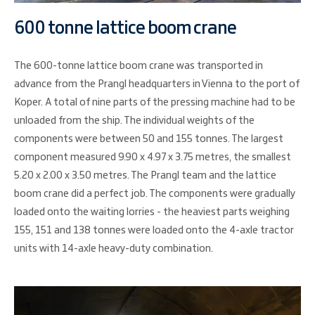
600 tonne lattice boom crane
The 600-tonne lattice boom crane was transported in
advance from the Prangl headquarters in Vienna to the port of
Koper. A total of nine parts of the pressing machine had to be
unloaded from the ship. The individual weights of the
components were between 50 and 155 tonnes. The largest
component measured 9.90 x 4.97 x 3.75 metres, the smallest
5.20 x 2.00 x 3.50 metres. The Prangl team and the lattice
boom crane did a perfect job. The components were gradually
loaded onto the waiting lorries - the heaviest parts weighing
155, 151 and 138 tonnes were loaded onto the 4-axle tractor
units with 14-axle heavy-duty combination.