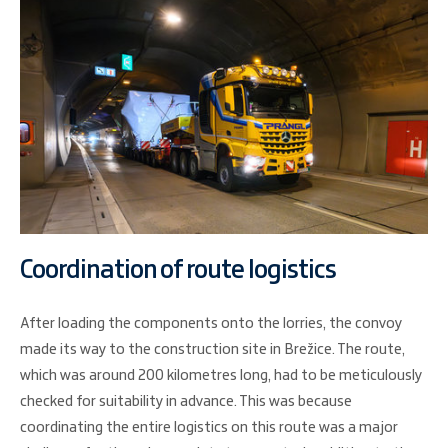
Coordination of route logistics
After loading the components onto the lorries, the convoy
made its way to the construction site in Brežice. The route,
which was around 200 kilometres long, had to be meticulously
checked for suitability in advance. This was because
coordinating the entire logistics on this route was a major