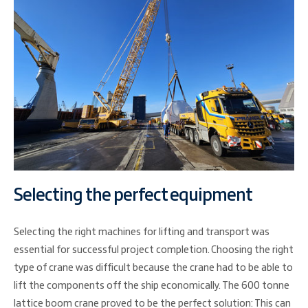
Selecting the perfect equipment
Selecting the right machines for lifting and transport was
essential for successful project completion. Choosing the right
type of crane was difficult because the crane had to be able to
lift the components off the ship economically. The 600 tonne
lattice boom crane proved to be the perfect solution: This can