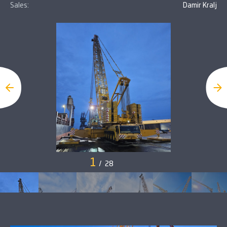
Sales:
Damir Kralj
1
/
28