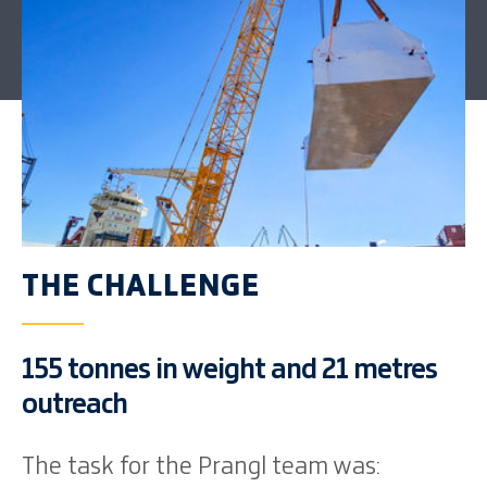
THE CHALLENGE
155 tonnes in weight and 21 metres
outreach
The task for the Prangl team was: