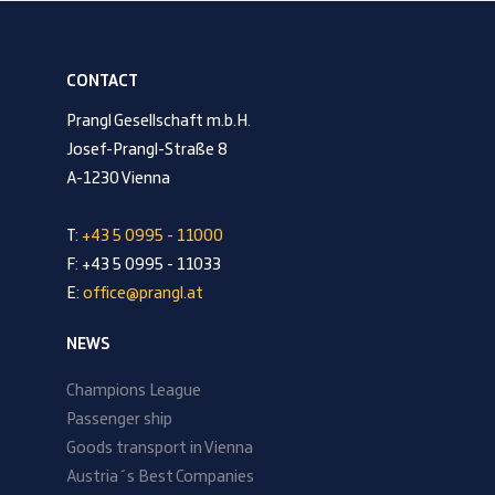
CONTACT
Prangl Gesellschaft m.b.H.
Josef-Prangl-Straße 8
A-1230 Vienna
T:
+43 5 0995 - 11000
F: +43 5 0995 - 11033
E:
office@prangl.at
NEWS
Champions League
Passenger ship
Goods transport in Vienna
Austria´s Best Companies