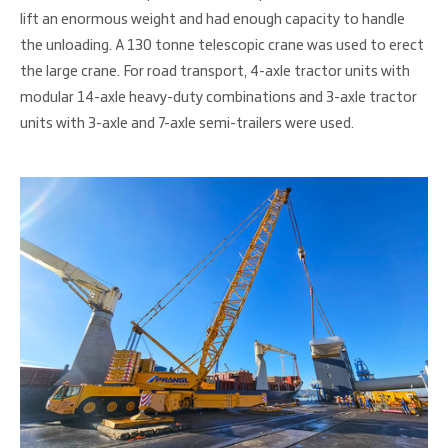
lift an enormous weight and had enough capacity to handle
the unloading. A 130 tonne telescopic crane was used to erect
the large crane. For road transport, 4-axle tractor units with
modular 14-axle heavy-duty combinations and 3-axle tractor
units with 3-axle and 7-axle semi-trailers were used.