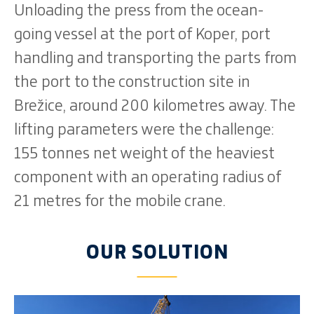
Unloading the press from the ocean-
going vessel at the port of Koper, port
handling and transporting the parts from
the port to the construction site in
Brežice, around 200 kilometres away. The
lifting parameters were the challenge:
155 tonnes net weight of the heaviest
component with an operating radius of
21 metres for the mobile crane.
OUR SOLUTION