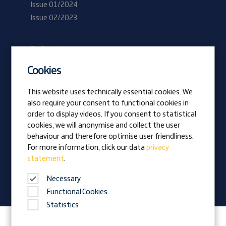
Issue 01/2024
Issue 02/2023
Be Prangl
Current vacancies
Cookies
Apprentices
This website uses technically essential cookies. We
also require your consent to functional cookies in
Vision
order to display videos. If you consent to statistical
Awards
cookies, we will anonymise and collect the user
Family business
behaviour and therefore optimise user friendliness.
News
For more information, click our data
privacy
statement
.
Company magazine
Necessary
Functional Cookies
Statistics
Follow Prangl on: