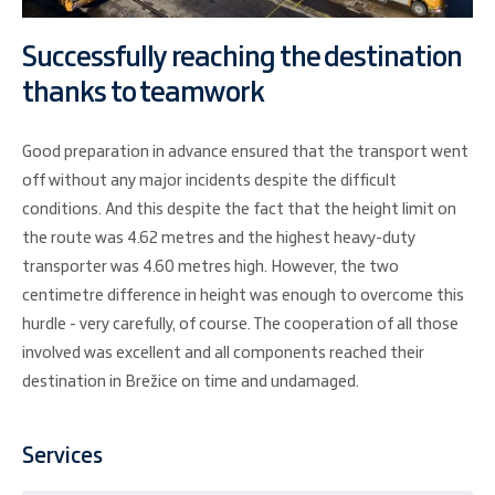
Successfully reaching the destination
thanks to teamwork
Good preparation in advance ensured that the transport went
off without any major incidents despite the difficult
conditions. And this despite the fact that the height limit on
the route was 4.62 metres and the highest heavy-duty
transporter was 4.60 metres high. However, the two
centimetre difference in height was enough to overcome this
hurdle - very carefully, of course. The cooperation of all those
involved was excellent and all components reached their
destination in Brežice on time and undamaged.
Services