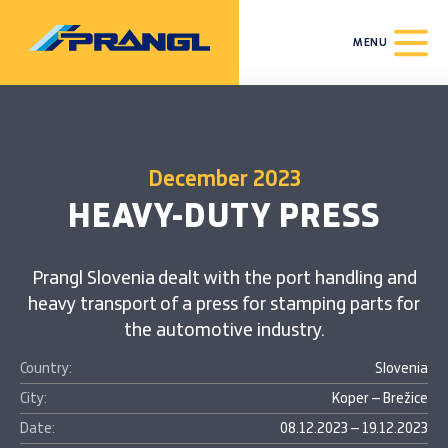
MENU
December 2023
HEAVY-DUTY PRESS
Prangl Slovenia dealt with the port handling and
heavy transport of a press for stamping parts for
the automotive industry.
Country:
Slovenia
City:
Koper – Brežice
Date:
08.12.2023 – 19.12.2023