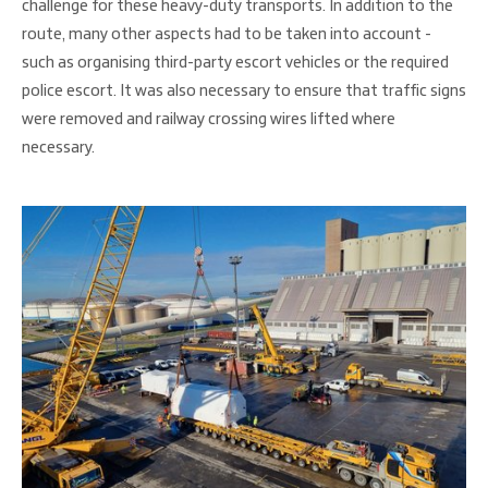
challenge for these heavy-duty transports. In addition to the
route, many other aspects had to be taken into account -
such as organising third-party escort vehicles or the required
police escort. It was also necessary to ensure that traffic signs
were removed and railway crossing wires lifted where
necessary.