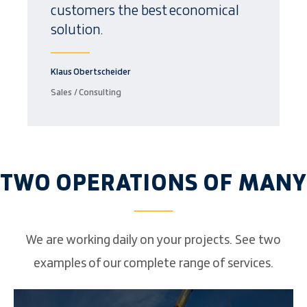
customers the best economical
solution.
Klaus Obertscheider
Sales / Consulting
TWO OPERATIONS OF MANY
We are working daily on your projects. See two
examples of our complete range of services.