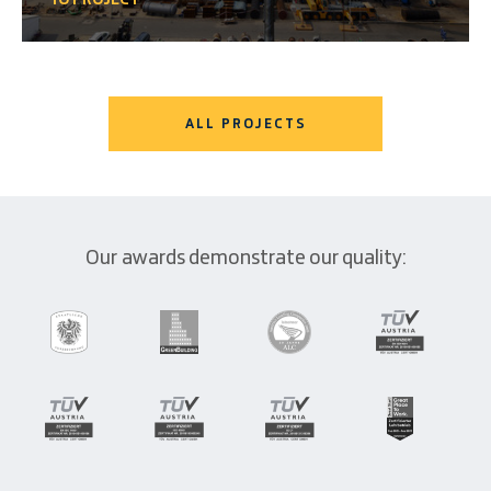
ALL PROJECTS
Our awards demonstrate our quality: