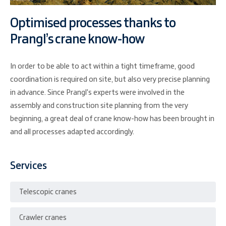
Optimised processes thanks to
Prangl’s crane know-how
In order to be able to act within a tight timeframe, good
coordination is required on site, but also very precise planning
in advance. Since Prangl's experts were involved in the
assembly and construction site planning from the very
beginning, a great deal of crane know-how has been brought in
and all processes adapted accordingly.
Services
Telescopic cranes
Crawler cranes