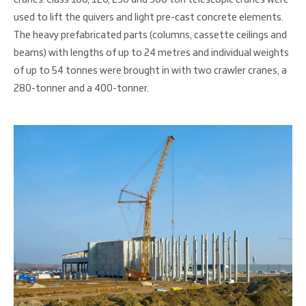
used to lift the quivers and light pre-cast concrete elements.
The heavy prefabricated parts (columns, cassette ceilings and
beams) with lengths of up to 24 metres and individual weights
of up to 54 tonnes were brought in with two crawler cranes, a
280-tonner and a 400-tonner.