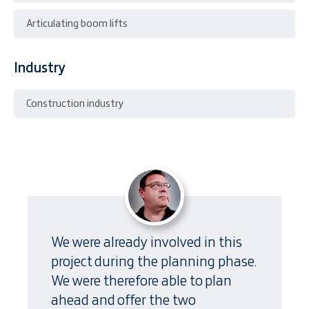
Articulating boom lifts
Industry
Construction industry
We were already involved in this
project during the planning phase.
We were therefore able to plan
ahead and offer the two