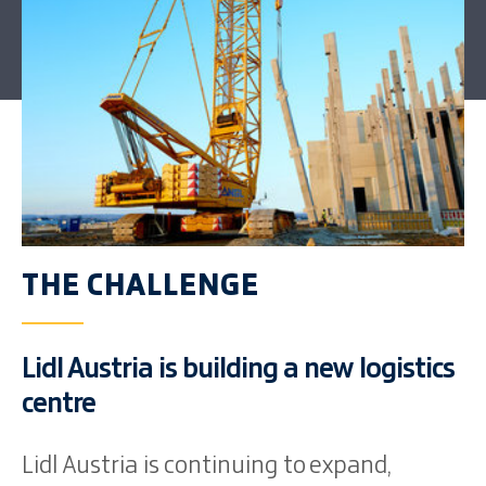
THE CHALLENGE
Lidl Austria is building a new logistics
centre
Lidl Austria is continuing to expand,