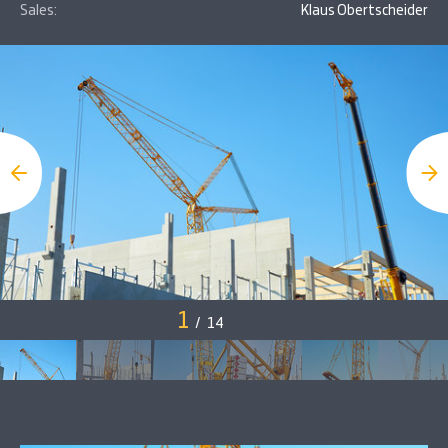
Sales:
Klaus Obertscheider
1
/
14