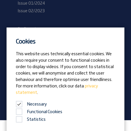
Issue 01/2024
Issue 02/2023
Be Prangl
Current vacancies
Cookies
Apprentices
This website uses technically essential cookies. We
also require your consent to functional cookies in
Vision
order to display videos. If you consent to statistical
Awards
cookies, we will anonymise and collect the user
Family business
behaviour and therefore optimise user friendliness.
News
For more information, click our data
privacy
statement
.
Company magazine
Necessary
Functional Cookies
Statistics
Follow Prangl on: