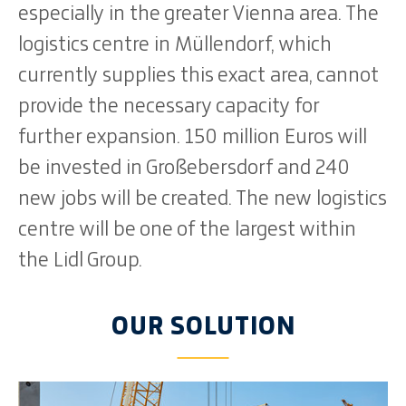
especially in the greater Vienna area. The
logistics centre in Müllendorf, which
currently supplies this exact area, cannot
provide the necessary capacity for
further expansion. 150 million Euros will
be invested in Großebersdorf and 240
new jobs will be created. The new logistics
centre will be one of the largest within
the Lidl Group.
OUR SOLUTION