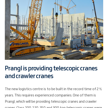
Prangl is providing telescopic cranes
and crawler cranes
The new logistics centre is to be built in the record time of 2 ½
years. This requires experienced companies. One of them is
Prangl, which will be providing telescopic cranes and crawler
cranes. Class 100, 120, 250 and 300 ton telescopic cranes were