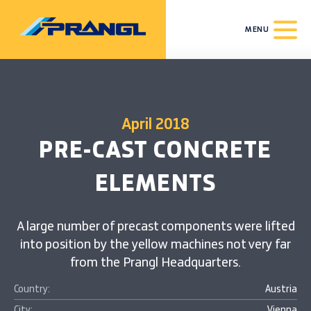
MENU
April 2018
PRE-CAST CONCRETE
ELEMENTS
A large number of precast components were lifted
into position by the yellow machines not very far
from the Prangl Headquarters.
Country:
Austria
City:
Vienna