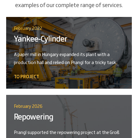
examples of our complete range of services.
February 2022
Yankee-Cylinder
A paper mill in Hungary expanded its plant with a
production hall and relied on Prangl for a tricky task.
TO PROJECT
February 2026
Repowering
Prangl supported the repowering project at the Groß