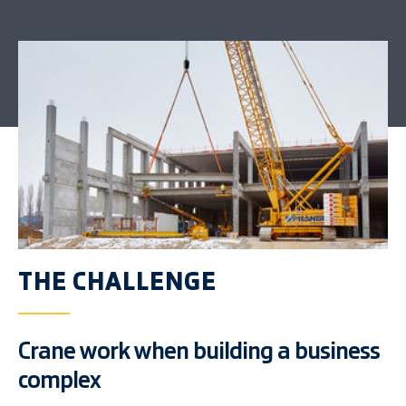
THE CHALLENGE
Crane work when building a business
complex