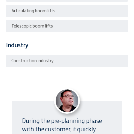
Articulating boom lifts
Telescopic boom lifts
Industry
Construction industry
During the pre-planning phase
with the customer, it quickly