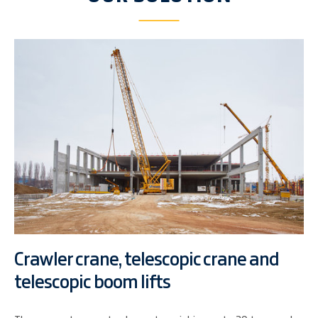
Crawler crane, telescopic crane and
telescopic boom lifts