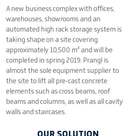
A new business complex with offices,
warehouses, showrooms and an
automated high rack storage system is
taking shape on a site covering
approximately 10,500 m² and will be
completed in spring 2019. Prangl is
almost the sole equipment supplier to
the site to lift all pre-cast concrete
elements such as cross beams, roof
beams and columns, as well as all cavity
walls and staircases.
OUR SOLUTION