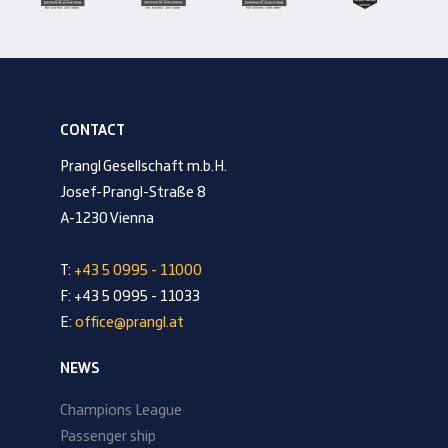
CONTACT
Prangl Gesellschaft m.b.H.
Josef-Prangl-Straße 8
A-1230 Vienna
T:
+43 5 0995 - 11000
F: +43 5 0995 - 11033
E:
office@prangl.at
NEWS
Champions League
Passenger ship