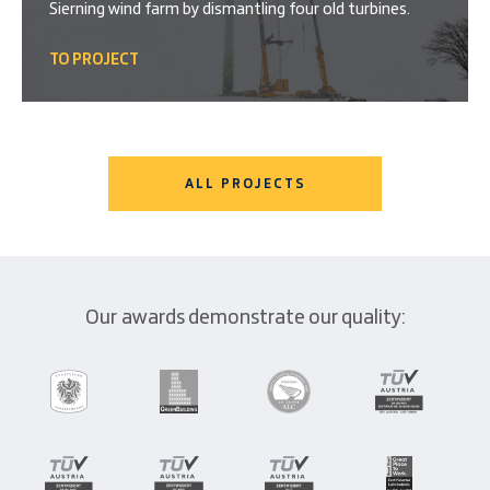
Sierning wind farm by dismantling four old turbines.
TO PROJECT
ALL PROJECTS
Our awards demonstrate our quality: