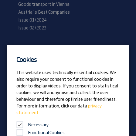
Goods transport in Vienna
Austria´s Best Companies
Issue 01/2024
Issue 02/2023
Be Prangl
Current vacancies
Cookies
Apprentices
This website uses technically essential cookies. We
also require your consent to functional cookies in
Vision
order to display videos. If you consent to statistical
Awards
cookies, we will anonymise and collect the user
Family business
behaviour and therefore optimise user friendliness.
News
For more information, click our data
privacy
statement
.
Company magazine
Necessary
Functional Cookies