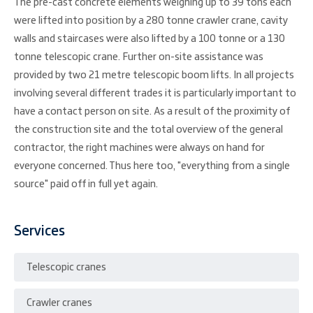
The pre-cast concrete elements weighing up to 39 tons each
were lifted into position by a 280 tonne crawler crane, cavity
walls and staircases were also lifted by a 100 tonne or a 130
tonne telescopic crane. Further on-site assistance was
provided by two 21 metre telescopic boom lifts. In all projects
involving several different trades it is particularly important to
have a contact person on site. As a result of the proximity of
the construction site and the total overview of the general
contractor, the right machines were always on hand for
everyone concerned. Thus here too, "everything from a single
source" paid off in full yet again.
Services
Telescopic cranes
Crawler cranes