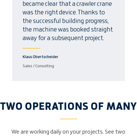
became clear that a crawler crane
was the right device. Thanks to
the successful building progress,
the machine was booked straight
away for a subsequent project.
Klaus Obertscheider
Sales / Consulting
TWO OPERATIONS OF MANY
We are working daily on your projects. See two