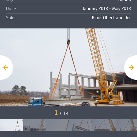
Date:
January 2018 – May 2018
Sales:
Klaus Obertscheider
1
/
14