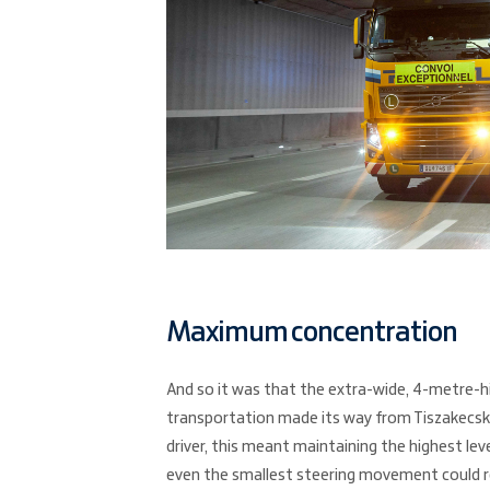
Maximum concentration
And so it was that the extra-wide, 4-metre-h
transportation made its way from Tiszakecsk
driver, this meant maintaining the highest le
even the smallest steering movement could r