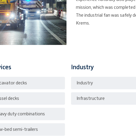
mission, which was completed 
The industrial fan was safely d
Krems.
vices
Industry
cavator decks
Industry
ssel decks
Infrastructure
avy duty combinations
w-bed semi-trailers