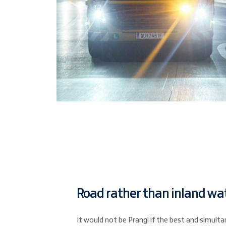
Road rather than inland wa
It would not be Prangl if the best and simul