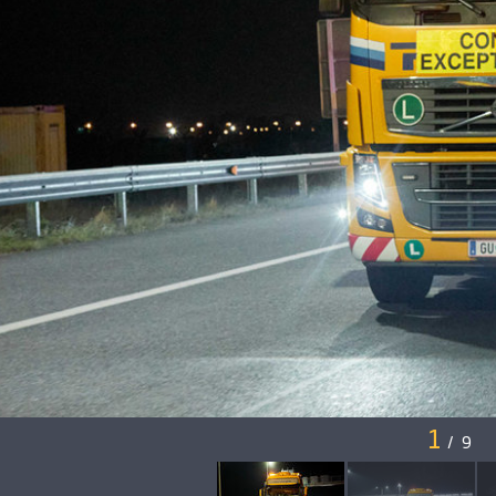
1
/
9