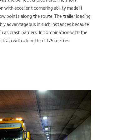
was the perfect choice here. The short
n with excellent cornering ability made it
w points along the route. The trailer loading
ighly advantageous in such instances because
h as crash barriers. In combination with the
t train with a length of 17.5 metres.