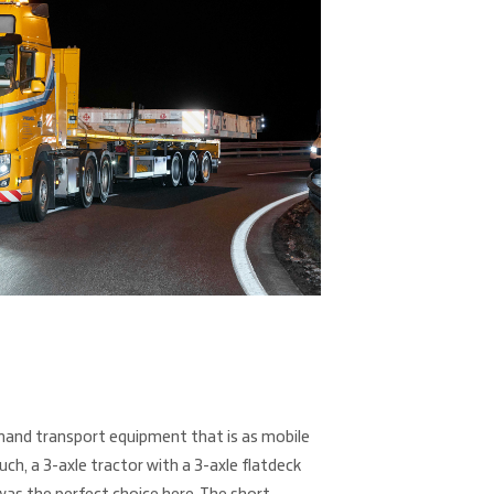
and transport equipment that is as mobile
such, a 3-axle tractor with a 3-axle flatdeck