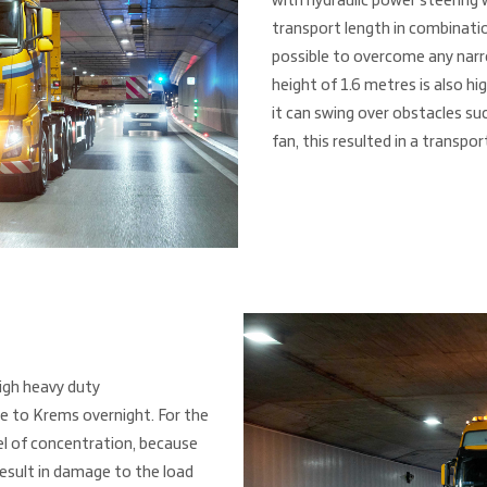
with hydraulic power steering 
transport length in combinatio
possible to overcome any narro
height of 1.6 metres is also h
it can swing over obstacles suc
fan, this resulted in a transpor
igh heavy duty
e to Krems overnight. For the
vel of concentration, because
esult in damage to the load