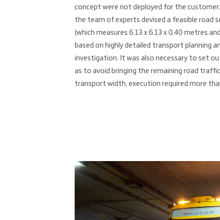
concept were not deployed for the customer: 
the team of experts devised a feasible road so
(which measures 6.13 x 6.13 x 0.40 metres and
based on highly detailed transport planning 
investigation. It was also necessary to set ou
as to avoid bringing the remaining road traffic
transport width, execution required more tha