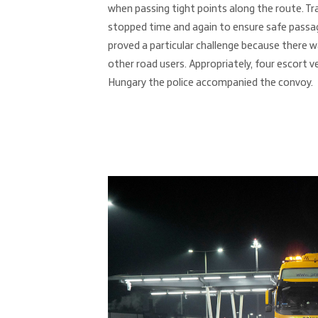
when passing tight points along the route. Tr
stopped time and again to ensure safe passa
proved a particular challenge because there w
other road users. Appropriately, four escort ve
Hungary the police accompanied the convoy.