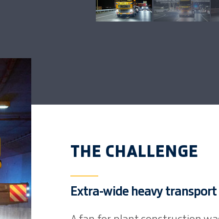
THE CHALLENGE
Extra-wide heavy transport