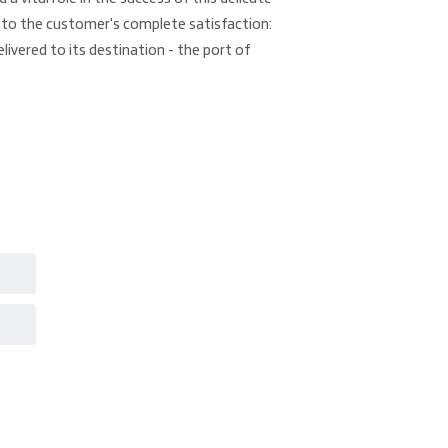
to the customer's complete satisfaction:
elivered to its destination - the port of