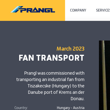
COMPANY
SERVICE
March 2023
FAN TRANSPORT
Prangl was commissioned with
transporting an industrial fan from
Tiszakecske (Hungary) to the
Danube port of Krems an der
Donau.
Country:
Hungary - Austria