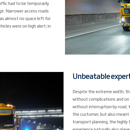
affic had to be temporarily
ge. Narrower access roads
as almost no space left for
hicles were on high alert; in
Unbeatable expert
Despite the extreme width, th
without complications and on 
without interruption by road,
the customer, but also meant 
transport planning, the highly 
experience naturally also played