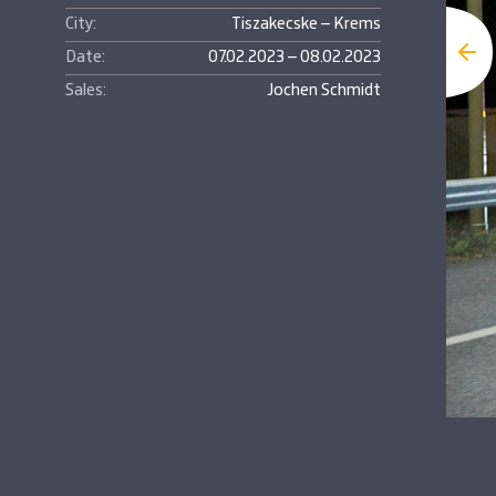
City:
Tiszakecske – Krems
Date:
07.02.2023 – 08.02.2023
Sales:
Jochen Schmidt