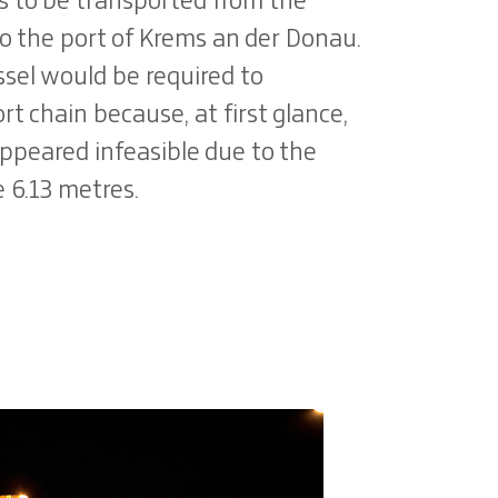
as to be transported from the
o the port of Krems an der Donau.
ssel would be required to
 chain because, at first glance,
ppeared infeasible due to the
e 6.13 metres.