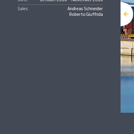
Date:
October 2016 – November 2016
Sales:
Andreas Schneider
Roberto Giuffrida