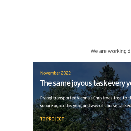
We are working da
November 2022
The same joyous task every y
Prangl transported Vienna's Christmas tree to 
square again this year, and was of course tasked
TO PROJECT