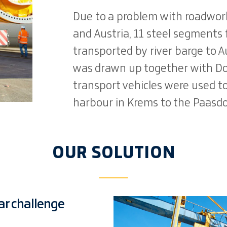
Due to a problem with roadwo
and Austria, 11 steel segments 
transported by river barge to Au
was drawn up together with Do
transport vehicles were used t
harbour in Krems to the Paasdo
OUR SOLUTION
lar challenge