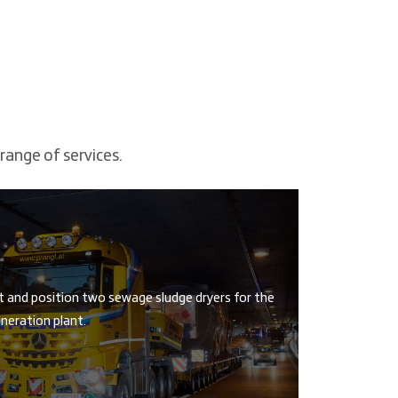
range of services.
t and position two sewage sludge dryers for the
neration plant.