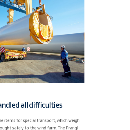
ndled all difficulties
he items for special transport, which weigh
ought safely to the wind farm. The Prangl