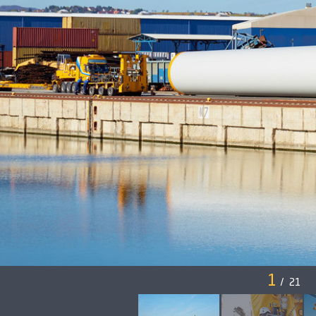
1
/
21