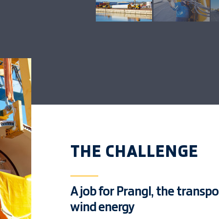
THE CHALLENGE
A job for Prangl, the transp
wind energy