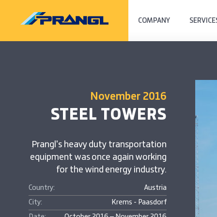
COMPANY
SERVICE
November 2016
STEEL TOWERS
Prangl's heavy duty transportation
equipment was once again working
for the wind energy industry.
Country:
Austria
City:
Krems - Paasdorf