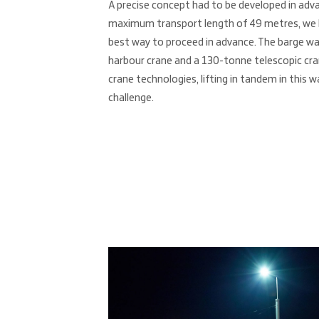
A precise concept had to be developed in adva
maximum transport length of 49 metres, we h
best way to proceed in advance. The barge wa
harbour crane and a 130-tonne telescopic cra
crane technologies, lifting in tandem in this 
challenge.