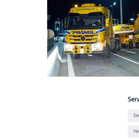
Ser
Se
He