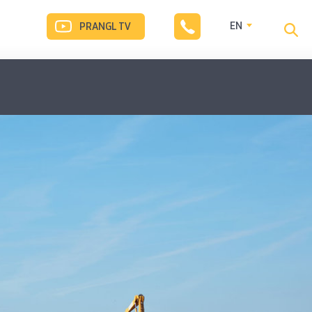
EN
PRANGL TV