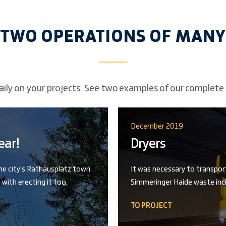
TWO OPERATIONS OF MANY
ily on your projects. See two examples of our complete 
December 2019
ear!
Dryers
the city's Rathausplatz town
It was necessary to transpor
 with erecting it too.
Simmeringer Haide waste inci
TO PROJECT