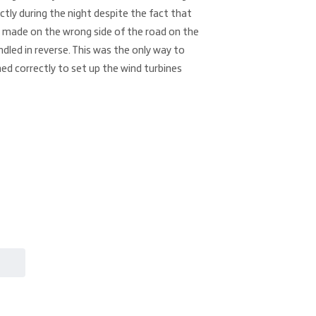
ctly during the night despite the fact that
 made on the wrong side of the road on the
ndled in reverse. This was the only way to
ed correctly to set up the wind turbines