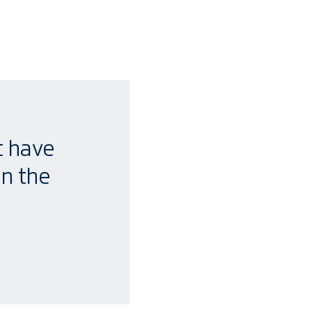
t have
en the