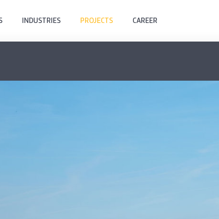
S
INDUSTRIES
PROJECTS
CAREER