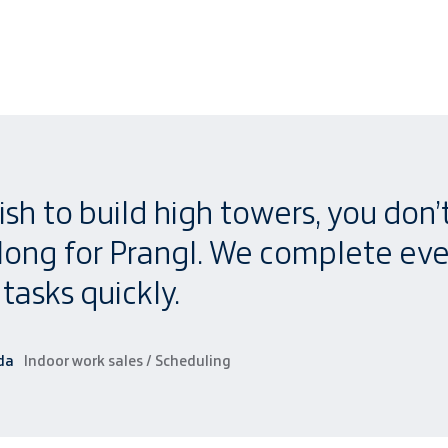
ish to build high towers, you don’
 long for Prangl. We complete ev
tasks quickly.
da
Indoor work sales / Scheduling