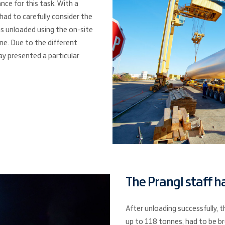
nce for this task. With a
ad to carefully consider the
s unloaded using the on-site
ne. Due to the different
way presented a particular
The Prangl staff ha
After unloading successfully, t
up to 118 tonnes, had to be br