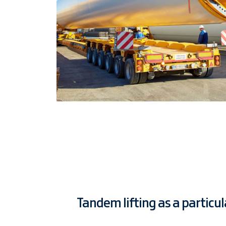
Tandem lifting as a particu