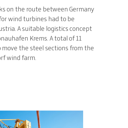
rks on the route between Germany
for wind turbines had to be
stria. A suitable logistics concept
nauhafen Krems. A total of 11
o move the steel sections from the
rf wind farm.