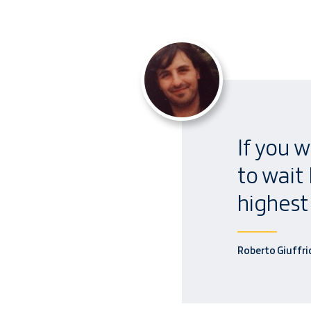
If you w
to wait
highest 
Roberto Giuffri