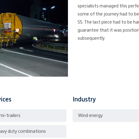
specialists managed this perfe
some of the journey had to be
S5. The last piece had to be ha
guarantee that it was position
subsequently.
vices
Industry
mi-trailers
Wind energy
avy duty combinations