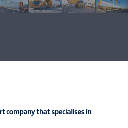
ort company that specialises in