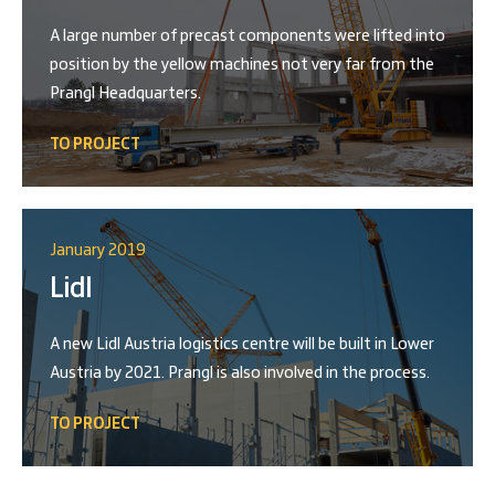
A large number of precast components were lifted into
position by the yellow machines not very far from the
Prangl Headquarters.
TO PROJECT
January 2019
Lidl
A new Lidl Austria logistics centre will be built in Lower
Austria by 2021. Prangl is also involved in the process.
TO PROJECT