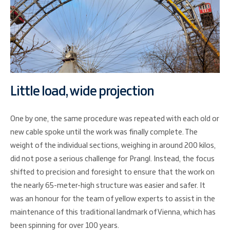
Little load, wide projection
One by one, the same procedure was repeated with each old or
new cable spoke until the work was finally complete. The
weight of the individual sections, weighing in around 200 kilos,
did not pose a serious challenge for Prangl. Instead, the focus
shifted to precision and foresight to ensure that the work on
the nearly 65-meter-high structure was easier and safer. It
was an honour for the team of yellow experts to assist in the
maintenance of this traditional landmark of Vienna, which has
been spinning for over 100 years.