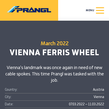
MENU
March 2022
VIENNA FERRIS WHEEL
Vienna's landmark was once again in need of new
cable spokes. This time Prangl was tasked with the
job.
Country:
Austria
City:
Vienna
Date:
07.03.2022 – 11.03.2022