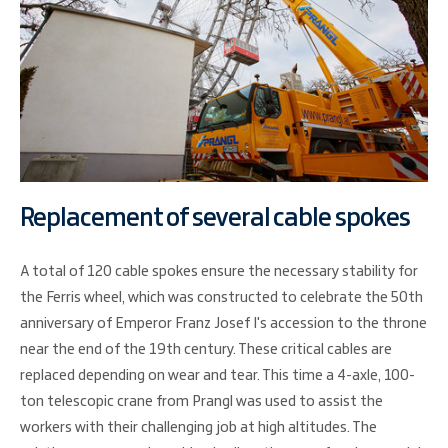
Replacement of several cable spokes
A total of 120 cable spokes ensure the necessary stability for
the Ferris wheel, which was constructed to celebrate the 50th
anniversary of Emperor Franz Josef I's accession to the throne
near the end of the 19th century. These critical cables are
replaced depending on wear and tear. This time a 4-axle, 100-
ton telescopic crane from Prangl was used to assist the
workers with their challenging job at high altitudes. The