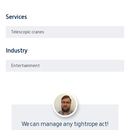
Services
Telescopic cranes
Industry
Entertainment
We can manage any tightrope act!