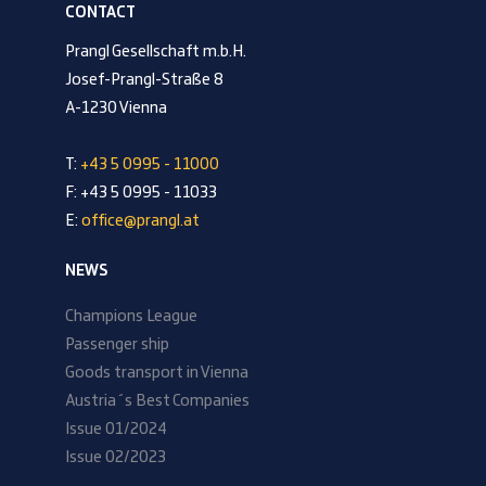
CONTACT
Prangl Gesellschaft m.b.H.
Josef-Prangl-Straße 8
A-1230 Vienna
T:
+43 5 0995 - 11000
F: +43 5 0995 - 11033
E:
office@prangl.at
NEWS
Champions League
Passenger ship
Goods transport in Vienna
Austria´s Best Companies
Issue 01/2024
Issue 02/2023