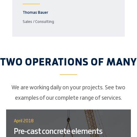
Thomas Bauer
Sales / Consulting
TWO OPERATIONS OF MANY
We are working daily on your projects. See two
examples of our complete range of services.
April 2018
Pre-cast concrete elements