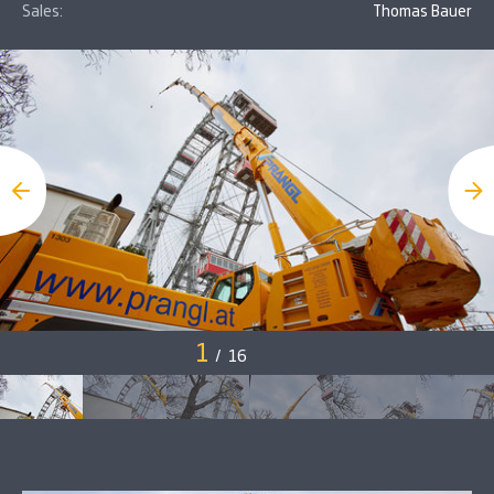
Sales:
Thomas Bauer
1
/
16