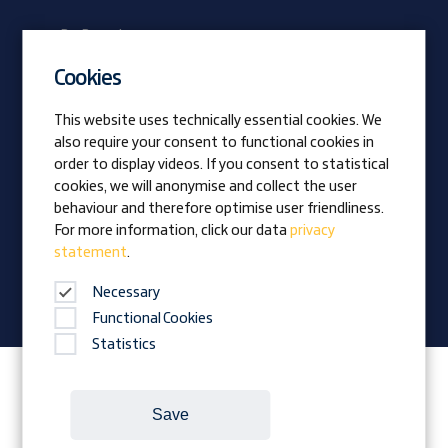
Be Prangl
Current vacancies
Cookies
Apprentices
This website uses technically essential cookies. We
also require your consent to functional cookies in
Vision
order to display videos. If you consent to statistical
Awards
cookies, we will anonymise and collect the user
Family business
behaviour and therefore optimise user friendliness.
News
For more information, click our data
privacy
statement
.
Company magazine
Necessary
Functional Cookies
Statistics
Follow Prangl on:
Save