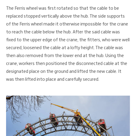
The Ferris wheel was first rotated so that the cable to be
replaced stopped vertically above the hub. The side supports
of the Ferris wheel made it otherwise impossible for the crane
to reach the cable below the hub. After the said cable was
fixed to the upper edge of the crane, the fitters, who were well
secured, loosened the cable at a lofty height. The cable was
then also removed from the lower end at the hub. Using the
crane, workers then positioned the disconnected cable at the
designated place on the ground and lifted the new cable. It
was then lifted into place and carefully secured.