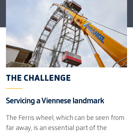
THE CHALLENGE
Servicing a Viennese landmark
The Ferris wheel, which can be seen from
far away, is an essential part of the