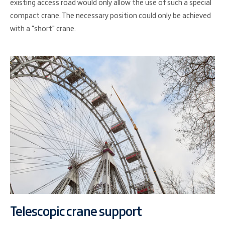
existing access road would only allow the use of such a special
compact crane. The necessary position could only be achieved
with a "short" crane.
Telescopic crane support