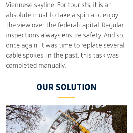
Viennese skyline. For tourists, it is an
absolute must to take a spin and enjoy
the view over the federal capital. Regular
inspections always ensure safety. And so,
once again, it was time to replace several
cable spokes. In the past, this task was
completed manually.
OUR SOLUTION