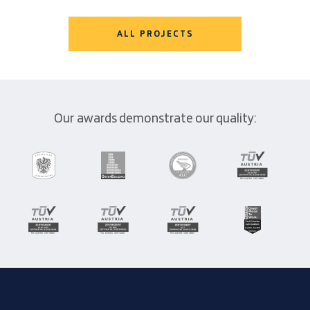
ALL PROJECTS
Our awards demonstrate our quality: