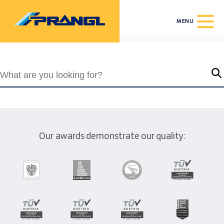
MENU
Our awards demonstrate our quality: