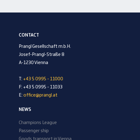
CONTACT
Prangl Gesellschaft m.b.H.
Josef-Prangl-Straße 8
A-1230 Vienna
T:
+43 5 0995 - 11000
F: +43 5 0995 - 11033
E:
office@prangl.at
NEWS
Champions League
Passenger ship
Goods transport in Vienna