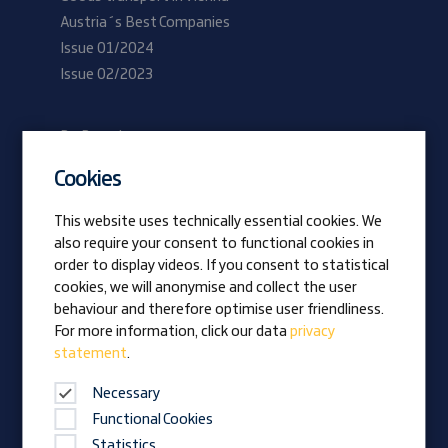
Austria´s Best Companies
Issue 01/2024
Issue 02/2023
Be Prangl
Current vacancies
Cookies
Apprentices
This website uses technically essential cookies. We
also require your consent to functional cookies in
Vision
order to display videos. If you consent to statistical
Awards
cookies, we will anonymise and collect the user
Family business
behaviour and therefore optimise user friendliness.
News
For more information, click our data
privacy
statement
.
Company magazine
Necessary
Functional Cookies
Statistics