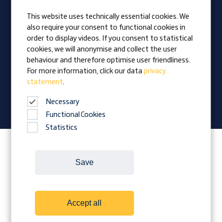
Apprentices
This website uses technically essential cookies. We
also require your consent to functional cookies in
Vision
order to display videos. If you consent to statistical
Awards
cookies, we will anonymise and collect the user
Family business
behaviour and therefore optimise user friendliness.
News
For more information, click our data
privacy
statement
.
Company magazine
Necessary
Functional Cookies
Statistics
Follow Prangl on:
Save
Cookies
Contact
Legal Notice
Accept all
Terms and conditions
Data protection
Downloads
Whistleblower