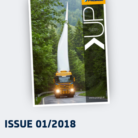
ISSUE 01/2018