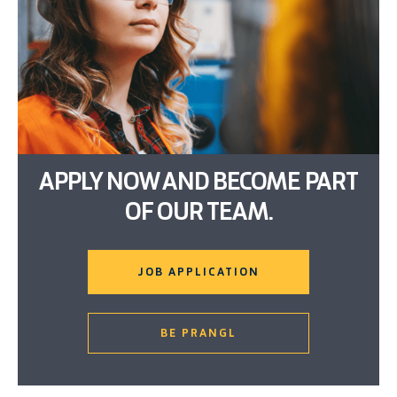
APPLY NOW AND BECOME PART
OF OUR TEAM.
JOB APPLICATION
BE PRANGL