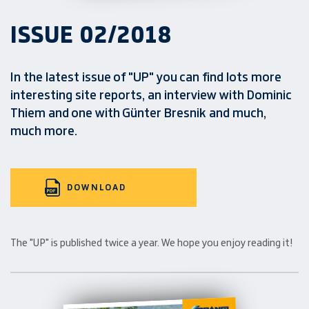
ISSUE 02/2018
In the latest issue of "UP" you can find lots more
interesting site reports, an interview with Dominic
Thiem and one with Günter Bresnik and much,
much more.
DOWNLOAD
The "UP" is published twice a year. We hope you enjoy reading it!