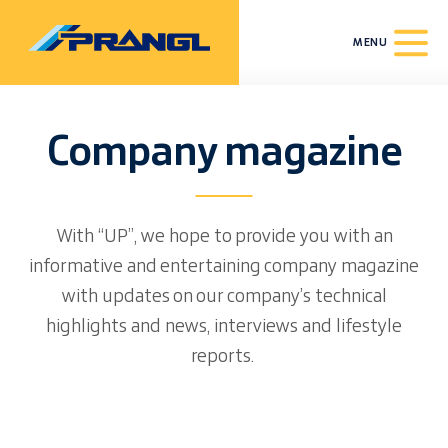
MENU
Company magazine
With “UP”, we hope to provide you with an
informative and entertaining company magazine
with updates on our company’s technical
highlights and news, interviews and lifestyle
reports.