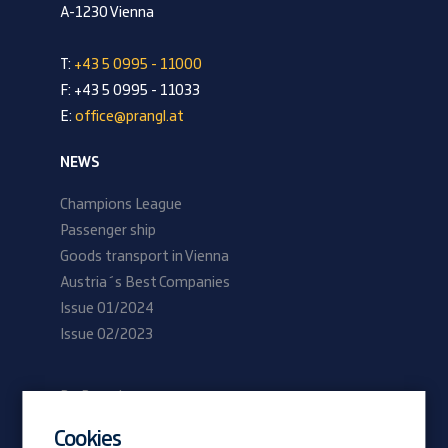
A-1230 Vienna
T:
+43 5 0995 - 11000
F: +43 5 0995 - 11033
E:
office@prangl.at
NEWS
Champions League
Passenger ship
Goods transport in Vienna
Austria´s Best Companies
Issue 01/2024
Issue 02/2023
Be Prangl
Current vacancies
Cookies