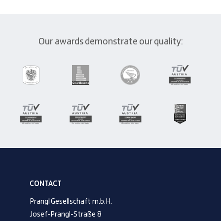
Our awards demonstrate our quality:
CONTACT
Prangl Gesellschaft m.b.H.
Josef-Prangl-Straße 8