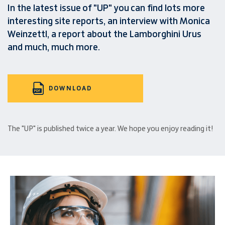
In the latest issue of "UP" you can find lots more
interesting site reports, an interview with Monica
Weinzettl, a report about the Lamborghini Urus
and much, much more.
DOWNLOAD
The "UP" is published twice a year. We hope you enjoy reading it!