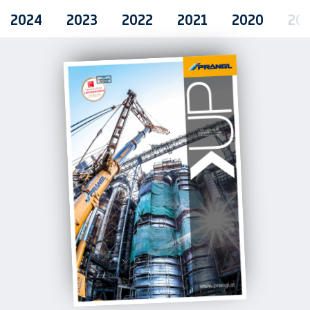
2024
2023
2022
2021
2020
20