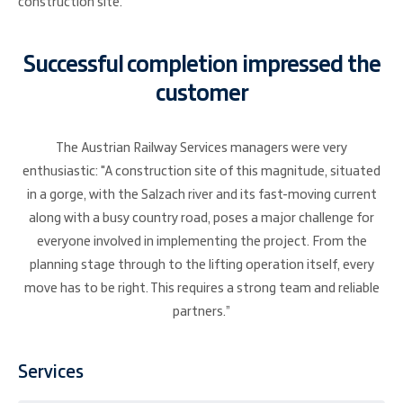
construction site.
Successful completion impressed the
customer
The Austrian Railway Services managers were very
enthusiastic: "A construction site of this magnitude, situated
in a gorge, with the Salzach river and its fast-moving current
along with a busy country road, poses a major challenge for
everyone involved in implementing the project. From the
planning stage through to the lifting operation itself, every
move has to be right. This requires a strong team and reliable
partners.”
Services