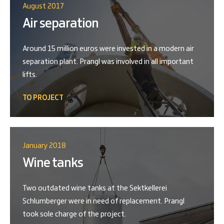
August 2017
Air separation
Around 15 million euros were invested in a modern air
separation plant. Prangl was involved in all important
lifts.
TO PROJECT
January 2018
Wine tanks
Two outdated wine tanks at the Sektkellerei
Schlumberger were in need of replacement. Prangl
took sole charge of the project.