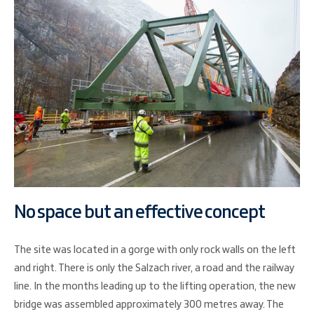
No space but an effective concept
The site was located in a gorge with only rock walls on the left
and right. There is only the Salzach river, a road and the railway
line. In the months leading up to the lifting operation, the new
bridge was assembled approximately 300 metres away. The