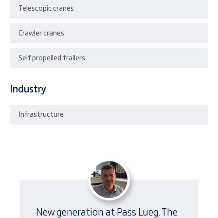
Telescopic cranes
Crawler cranes
Self propelled trailers
Industry
Infrastructure
New generation at Pass Lueg. The