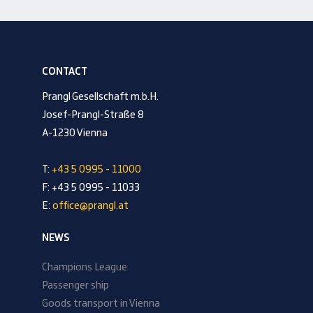
CONTACT
Prangl Gesellschaft m.b.H.
Josef-Prangl-Straße 8
A-1230 Vienna
T:
+43 5 0995 - 11000
F: +43 5 0995 - 11033
E:
office@prangl.at
NEWS
Champions League
Passenger ship
Goods transport in Vienna