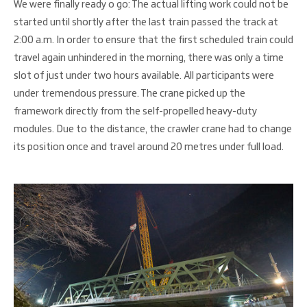
We were finally ready o go: The actual lifting work could not be
started until shortly after the last train passed the track at
2:00 a.m. In order to ensure that the first scheduled train could
travel again unhindered in the morning, there was only a time
slot of just under two hours available. All participants were
under tremendous pressure. The crane picked up the
framework directly from the self-propelled heavy-duty
modules. Due to the distance, the crawler crane had to change
its position once and travel around 20 metres under full load.