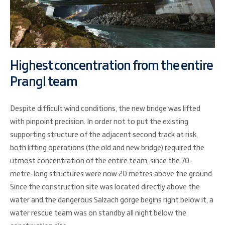
Highest concentration from the entire
Prangl team
Despite difficult wind conditions, the new bridge was lifted
with pinpoint precision. In order not to put the existing
supporting structure of the adjacent second track at risk,
both lifting operations (the old and new bridge) required the
utmost concentration of the entire team, since the 70-
metre-long structures were now 20 metres above the ground.
Since the construction site was located directly above the
water and the dangerous Salzach gorge begins right below it, a
water rescue team was on standby all night below the