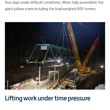
four days under difficult conditions. When fully assembled, the
giant yellow crane including the load weighed 900 tonnes.
Lifting work under time pressure