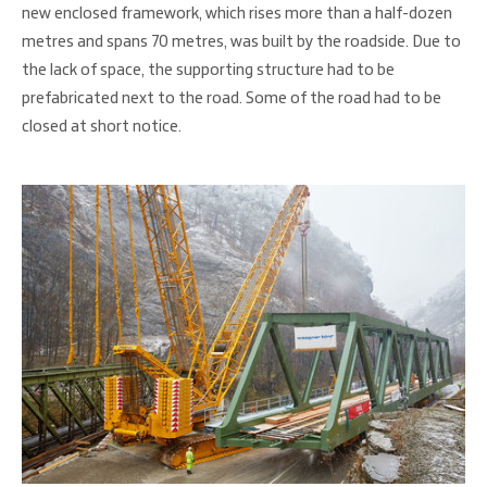
new enclosed framework, which rises more than a half-dozen
metres and spans 70 metres, was built by the roadside. Due to
the lack of space, the supporting structure had to be
prefabricated next to the road. Some of the road had to be
closed at short notice.