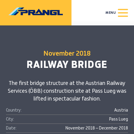
MENU
November 2018
RAILWAY BRIDGE
The first bridge structure at the Austrian Railway
Services (ÖBB) construction site at Pass Lueg was
lifted in spectacular fashion.
Country:
Austria
City:
Pass Lueg
Date:
November 2018 – December 2018