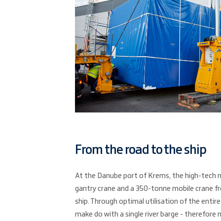
From the road to the ship
At the Danube port of Krems, the high-tech 
gantry crane and a 350-tonne mobile crane f
ship. Through optimal utilisation of the entire
make do with a single river barge - therefore n