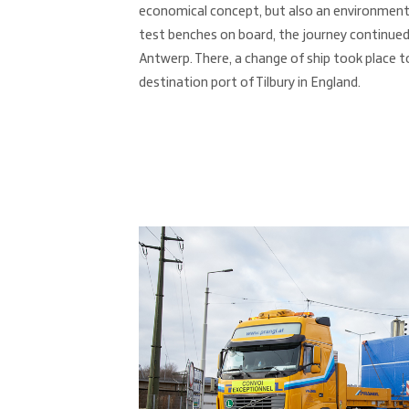
economical concept, but also an environmental
test benches on board, the journey continued
Antwerp. There, a change of ship took place t
destination port of Tilbury in England.