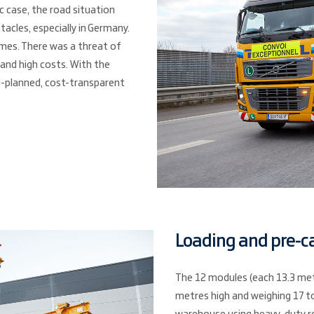
ic case, the road situation
acles, especially in Germany.
imes. There was a threat of
 and high costs. With the
ll-planned, cost-transparent
Loading and pre-c
The 12 modules (each 13.3 metr
metres high and weighing 17 t