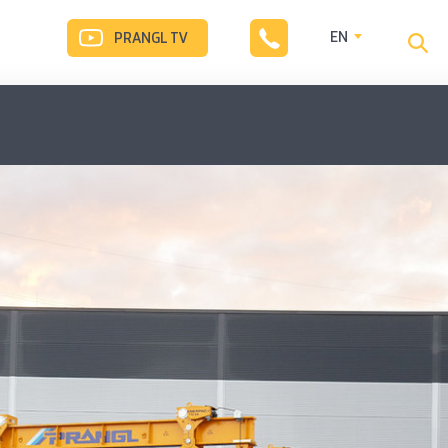
EN
PRANGL TV