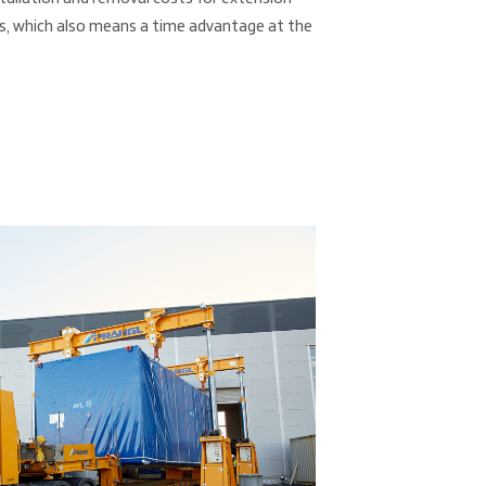
es, which also means a time advantage at the