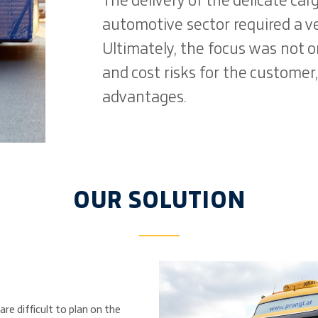
The delivery of the delicate car
automotive sector required a ve
Ultimately, the focus was not 
and cost risks for the customer
advantages.
OUR SOLUTION
re difficult to plan on the