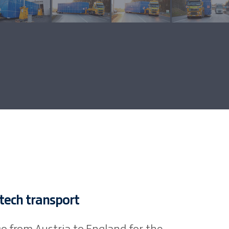
-tech transport