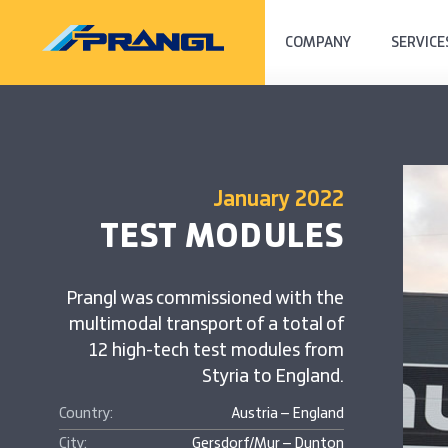
COMPANY
SERVICE
January 2022
TEST MODULES
Prangl was commissioned with the
multimodal transport of a total of
12 high-tech test modules from
Styria to England.
Country:
Austria – England
City:
Gersdorf/Mur – Dunton