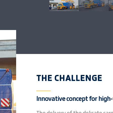
THE CHALLENGE
Innovative concept for high