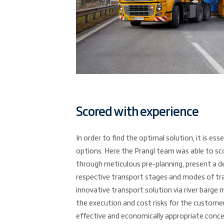
Scored with experience
In order to find the optimal solution, it is esse
options. Here the Prangl team was able to scor
through meticulous pre-planning, present a d
respective transport stages and modes of tra
innovative transport solution via river barge 
the execution and cost risks for the custome
effective and economically appropriate conce