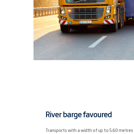
River barge favoured
Transports with a width of up to 5.60 metres a