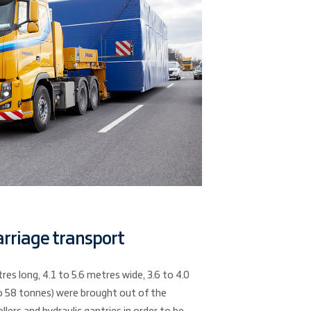
arriage transport
es long, 4.1 to 5.6 metres wide, 3.6 to 4.0
o 58 tonnes) were brought out of the