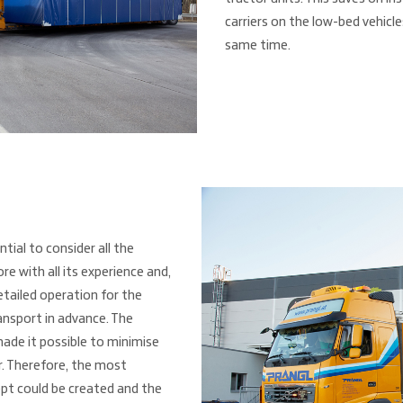
carriers on the low-bed vehicl
same time.
ntial to consider all the
e with all its experience and,
etailed operation for the
nsport in advance. The
made it possible to minimise
r. Therefore, the most
pt could be created and the