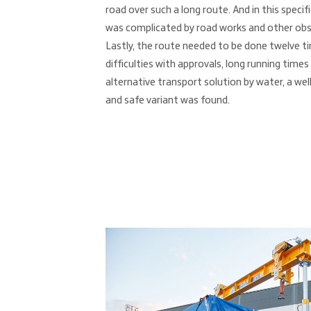
road over such a long route. And in this specif
was complicated by road works and other obst
Lastly, the route needed to be done twelve t
difficulties with approvals, long running times
alternative transport solution by water, a we
and safe variant was found.