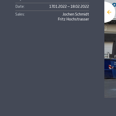
Date:
17.01.2022 – 18.02.2022
Sales:
Jochen Schmidt
Fritz Hochstrasser