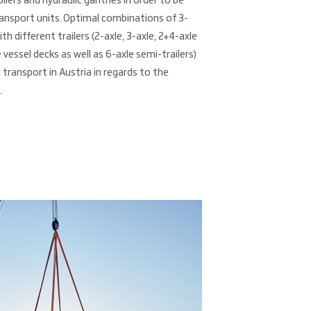
lers and hydraulic gantries in order to be
ransport units. Optimal combinations of 3-
th different trailers (2-axle, 3-axle, 2+4-axle
 vessel decks as well as 6-axle semi-trailers)
 transport in Austria in regards to the
.