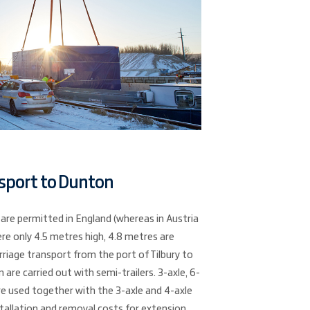
sport to Dunton
 are permitted in England (whereas in Austria
re only 4.5 metres high, 4.8 metres are
rriage transport from the port of Tilbury to
 are carried out with semi-trailers. 3-axle, 6-
are used together with the 3-axle and 4-axle
nstallation and removal costs for extension