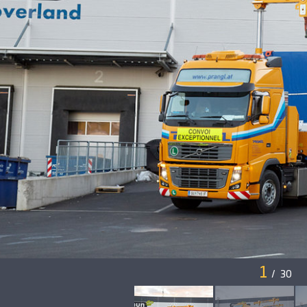
1
/
30