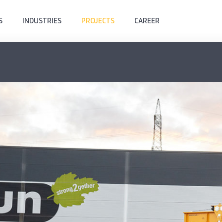
S
INDUSTRIES
PROJECTS
CAREER