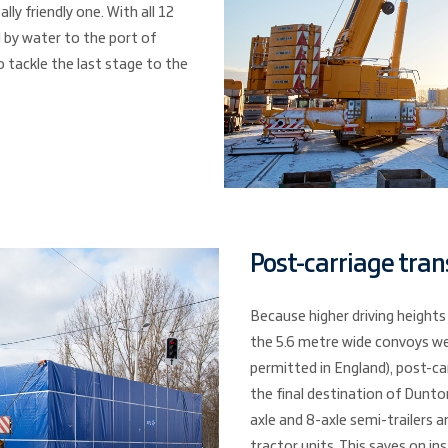
ly friendly one. With all 12
 by water to the port of
o tackle the last stage to the
Post-carriage tran
Because higher driving heights
the 5.6 metre wide convoys we
permitted in England), post-ca
the final destination of Dunton
axle and 8-axle semi-trailers 
tractor units. This saves on i