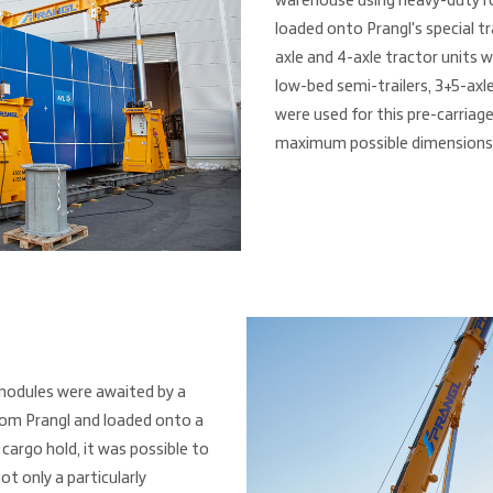
warehouse using heavy-duty rol
loaded onto Prangl's special t
axle and 4-axle tractor units wi
low-bed semi-trailers, 3+5-axle
were used for this pre-carriage
maximum possible dimensions
modules were awaited by a
rom Prangl and loaded onto a
 cargo hold, it was possible to
ot only a particularly