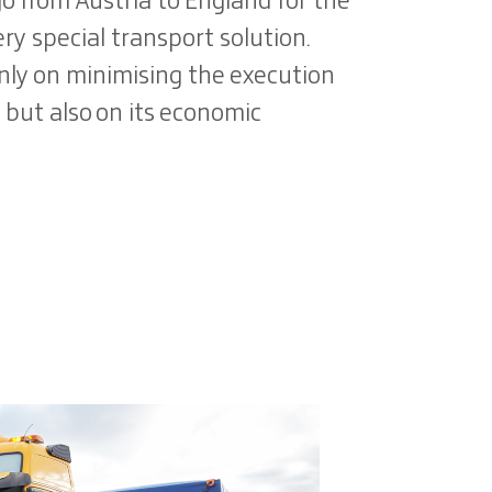
go from Austria to England for the
ry special transport solution.
only on minimising the execution
, but also on its economic