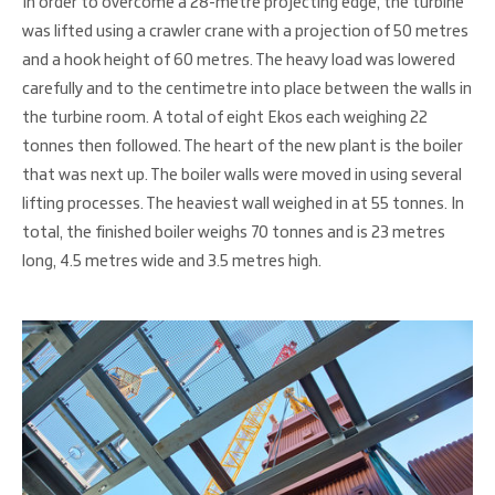
In order to overcome a 28-metre projecting edge, the turbine
was lifted using a crawler crane with a projection of 50 metres
and a hook height of 60 metres. The heavy load was lowered
carefully and to the centimetre into place between the walls in
the turbine room. A total of eight Ekos each weighing 22
tonnes then followed. The heart of the new plant is the boiler
that was next up. The boiler walls were moved in using several
lifting processes. The heaviest wall weighed in at 55 tonnes. In
total, the finished boiler weighs 70 tonnes and is 23 metres
long, 4.5 metres wide and 3.5 metres high.