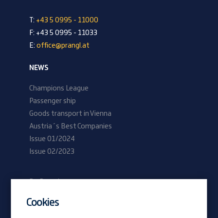
T:
+43 5 0995 - 11000
F: +43 5 0995 - 11033
E:
office@prangl.at
NEWS
Champions League
Passenger ship
Goods transport in Vienna
Austria´s Best Companies
Issue 01/2024
Issue 02/2023
Be Prangl
Current vacancies
Cookies
Apprentices