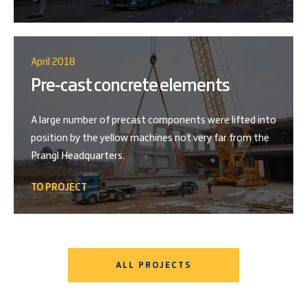
April 2018
Pre-cast concrete elements
A large number of precast components were lifted into
position by the yellow machines not very far from the
Prangl Headquarters.
TO PROJECT
ALL PROJECTS