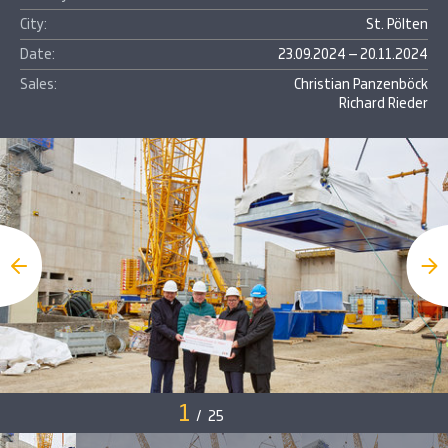
City:
St. Pölten
Date:
23.09.2024 – 20.11.2024
Sales:
Christian Panzenböck
Richard Rieder
1
/
25