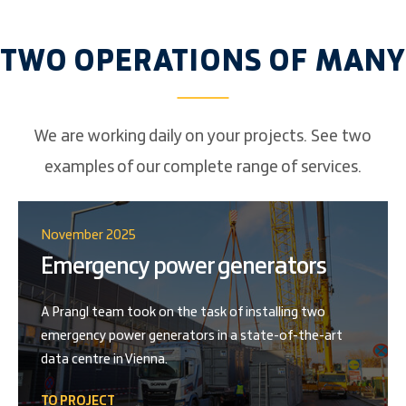
TWO OPERATIONS OF MANY
We are working daily on your projects. See two
examples of our complete range of services.
November 2025
Emergency power generators
A Prangl team took on the task of installing two
emergency power generators in a state-of-the-art
data centre in Vienna.
TO PROJECT