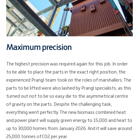
Maximum precision
The highest precision was required again for this job. In order
to be able to place the parts in the exact right position, the
experienced Prangl team took on the roles of marshallers. The
parts to be lifted were also lashed by Prangl specialists, as this
turned out not to be so easy die to the asymmetrical centre
of gravity on the parts. Despite the challenging task,
everything went perfectly. The new biomass combined heat
and power plant will supply green energy to 15,000 and heat to
up to 30,000 homes from January 2026. And it will save around
25,000 tonnes of CO2 per year.