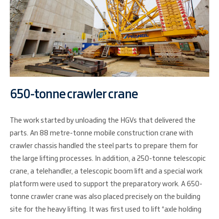
650-tonne crawler crane
The work started by unloading the HGVs that delivered the
parts. An 88 metre-tonne mobile construction crane with
crawler chassis handled the steel parts to prepare them for
the large lifting processes. In addition, a 250-tonne telescopic
crane, a telehandler, a telescopic boom lift and a special work
platform were used to support the preparatory work. A 650-
tonne crawler crane was also placed precisely on the building
site for the heavy lifting. It was first used to lift “axle holding