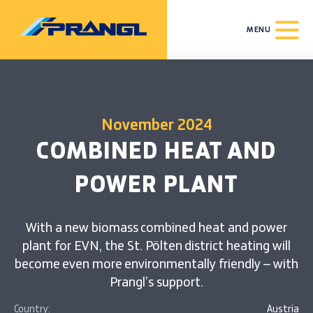
MENU
November 2024
COMBINED HEAT AND
POWER PLANT
With a new biomass combined heat and power
plant for EVN, the St. Pölten district heating will
become even more environmentally friendly – with
Prangl’s support.
Country:
Austria