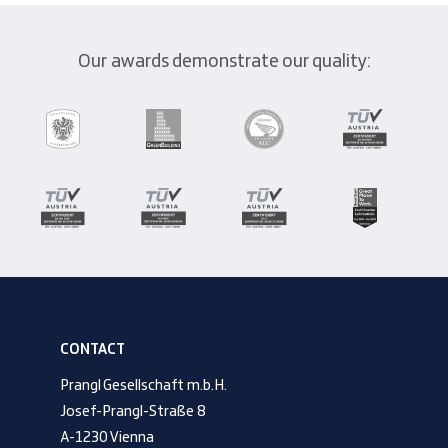
Our awards demonstrate our quality:
CONTACT
Prangl Gesellschaft m.b.H.
Josef-Prangl-Straße 8
A-1230 Vienna