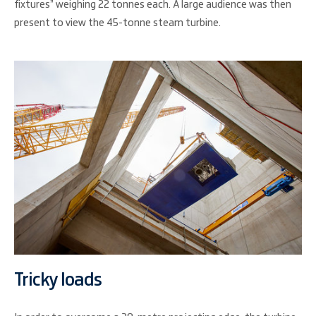
fixtures” weighing 22 tonnes each. A large audience was then
present to view the 45-tonne steam turbine.
Tricky loads