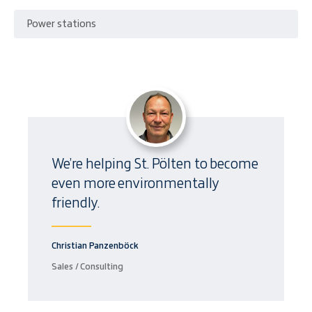
Power stations
We’re helping St. Pölten to become
even more environmentally
friendly.
Christian Panzenböck
Sales / Consulting