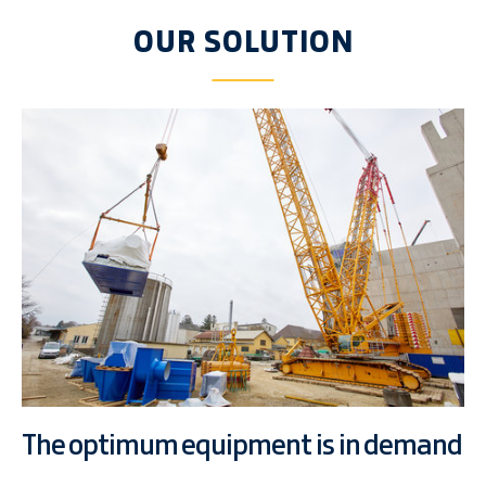
OUR SOLUTION
The optimum equipment is in demand