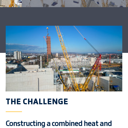
THE CHALLENGE
Constructing a combined heat and