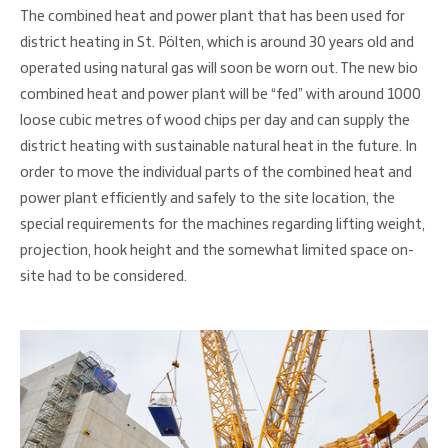
The combined heat and power plant that has been used for
district heating in St. Pölten, which is around 30 years old and
operated using natural gas will soon be worn out. The new bio
combined heat and power plant will be “fed” with around 1000
loose cubic metres of wood chips per day and can supply the
district heating with sustainable natural heat in the future. In
order to move the individual parts of the combined heat and
power plant efficiently and safely to the site location, the
special requirements for the machines regarding lifting weight,
projection, hook height and the somewhat limited space on-
site had to be considered.