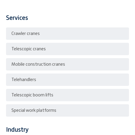
Services
Crawler cranes
Telescopic cranes
Mobile construction cranes
Telehandlers
Telescopic boom lifts
Special work platforms
Industry