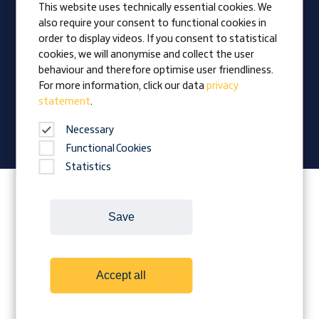
This website uses technically essential cookies. We
also require your consent to functional cookies in
Vision
order to display videos. If you consent to statistical
Awards
cookies, we will anonymise and collect the user
Family business
behaviour and therefore optimise user friendliness.
News
For more information, click our data
privacy
statement
.
Company magazine
Necessary
Functional Cookies
Statistics
Follow Prangl on:
Save
Cookies
Contact
Legal Notice
Accept all
Terms and conditions
Data protection
Downloads
Whistleblower