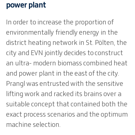
power plant
In order to increase the proportion of
environmentally friendly energy in the
district heating network in St. Pölten, the
city and EVN jointly decides to construct
an ultra- modern biomass combined heat
and power plant in the east of the city.
Prangl was entrusted with the sensitive
lifting work and racked its brains over a
suitable concept that contained both the
exact process scenarios and the optimum
machine selection.