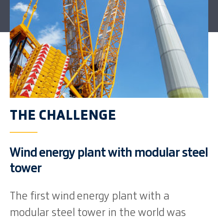
THE CHALLENGE
Wind energy plant with modular steel
tower
The first wind energy plant with a
modular steel tower in the world was