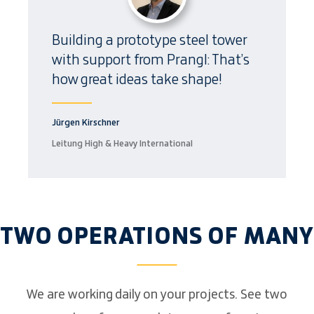
Building a prototype steel tower
with support from Prangl: That’s
how great ideas take shape!
Jürgen Kirschner
Leitung High & Heavy International
TWO OPERATIONS OF MANY
We are working daily on your projects. See two