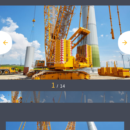
1
/
14