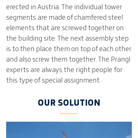
erected in Austria. The individual tower
segments are made of chamfered steel
elements that are screwed together on
the building site. The next assembly step
is to then place them on top of each other
and also screw them together. The Prangl
experts are always the right people for
this type of special assignment.
OUR SOLUTION