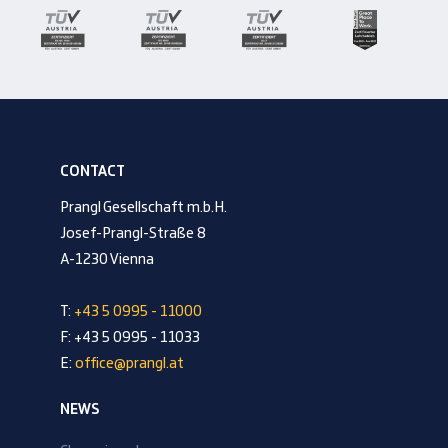
CONTACT
Prangl Gesellschaft m.b.H.
Josef-Prangl-Straße 8
A-1230 Vienna
T:
+43 5 0995 - 11000
F: +43 5 0995 - 11033
E:
office@prangl.at
NEWS