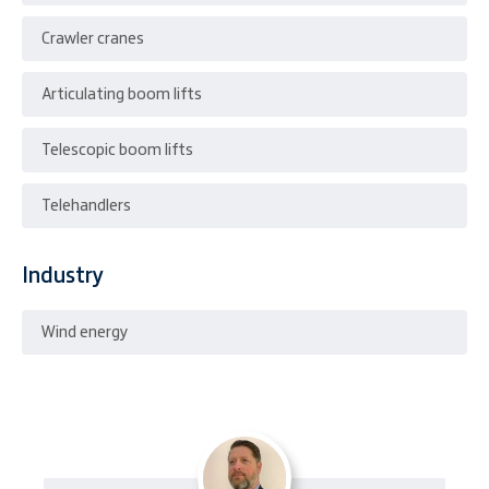
Crawler cranes
Articulating boom lifts
Telescopic boom lifts
Telehandlers
Industry
Wind energy