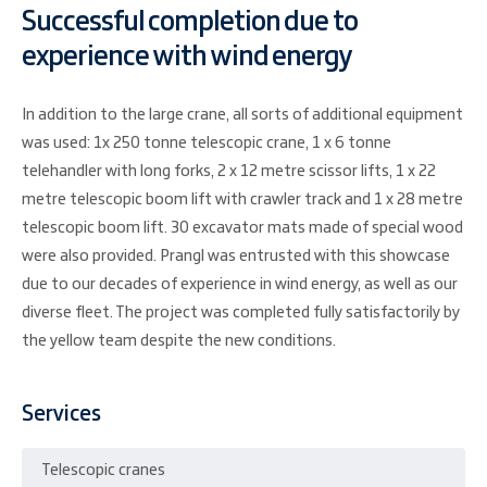
Successful completion due to
experience with wind energy
In addition to the large crane, all sorts of additional equipment
was used: 1x 250 tonne telescopic crane, 1 x 6 tonne
telehandler with long forks, 2 x 12 metre scissor lifts, 1 x 22
metre telescopic boom lift with crawler track and 1 x 28 metre
telescopic boom lift. 30 excavator mats made of special wood
were also provided. Prangl was entrusted with this showcase
due to our decades of experience in wind energy, as well as our
diverse fleet. The project was completed fully satisfactorily by
the yellow team despite the new conditions.
Services
Telescopic cranes