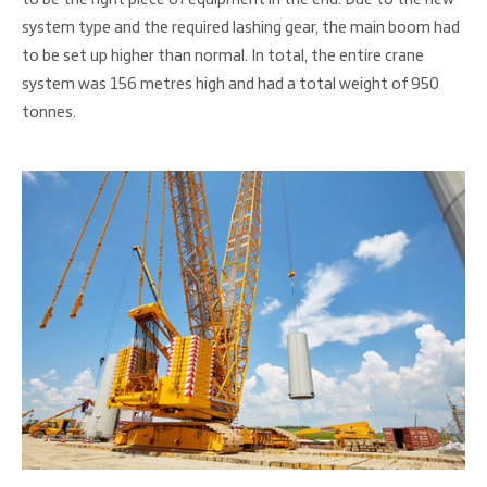
system type and the required lashing gear, the main boom had
to be set up higher than normal. In total, the entire crane
system was 156 metres high and had a total weight of 950
tonnes.