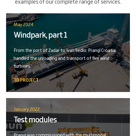
examples of our complete range of services.
May 2024
Windpark, part 1
From the port of Zadar to Ivan Sedlo: Prangl Croatia
handled the unloading and transport of five wind
turbines.
TO PROJECT
January 2022
Test modules
Prangl was commissioned with the multimodal