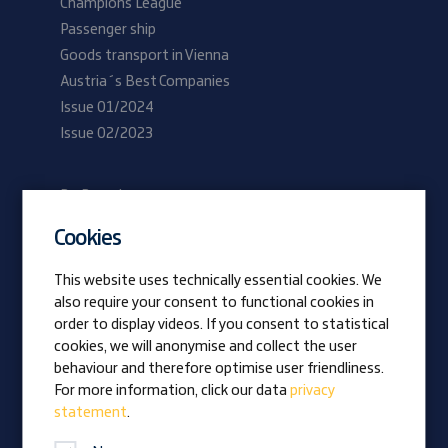
Champions League
Passenger ship
Goods transport in Vienna
Austria´s Best Companies
Issue 01/2024
Issue 02/2023
Be Prangl
Current vacancies
Cookies
Apprentices
This website uses technically essential cookies. We
also require your consent to functional cookies in
Vision
order to display videos. If you consent to statistical
Awards
cookies, we will anonymise and collect the user
Family business
behaviour and therefore optimise user friendliness.
News
For more information, click our data
privacy
statement
.
Company magazine