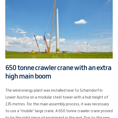
650 tonne crawler crane with an extra
high main boom
The wind energy plant was installed near to Scharndorf in
Lower Austria on a modular steel tower with a hub height of
135 metres. For the main assembly process, it was necessary
to use a “mobile” large crane. A 650 tonne crawler crane proved
to be the right piece of equipment in the end. Due to the new