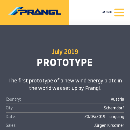
MENU
July 2019
PROTOTYPE
The first prototype of a new wind energy plate in
the world was set up by Prangl.
Country:
Austria
City:
Scharndorf
Date:
20/05/2019 – ongoing
Sales:
Jürgen Kirschner