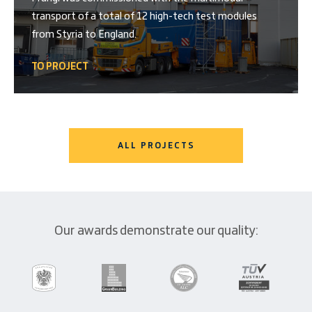
transport of a total of 12 high-tech test modules
from Styria to England.
TO PROJECT
ALL PROJECTS
Our awards demonstrate our quality: